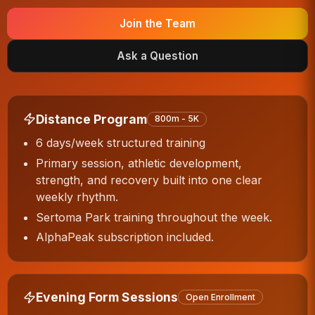
Join the Team
Ask a Question
Distance Program
800m - 5K
6 days/week structured training
Primary session, athletic development,
strength, and recovery built into one clear
weekly rhythm.
Sertoma Park training throughout the week.
AlphaPeak subscription included.
Evening Form Sessions
Open Enrollment