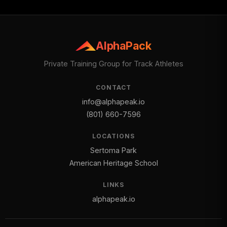
AlphaPack
Private Training Group for Track Athletes
CONTACT
info@alphapeak.io
(801) 660-7596
LOCATIONS
Sertoma Park
American Heritage School
LINKS
alphapeak.io