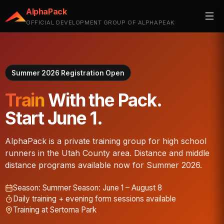
AlphaPack
OFFICIAL DEVELOPMENT GROUP OF ALPHAPEAK
Summer 2026 Registration Open
Train
With the Pack.
Start June 1.
AlphaPack is a private training group for high school
runners in the Utah County area. Distance and middle
distance programs available now for Summer 2026.
Season:
Summer Season: June 1 – August 8
Daily training + evening form sessions available
Training at Sertoma Park