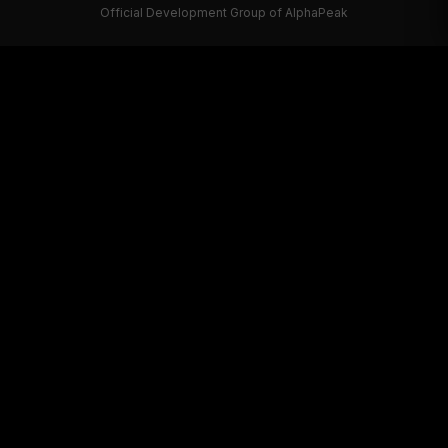
Official Development Group of AlphaPeak