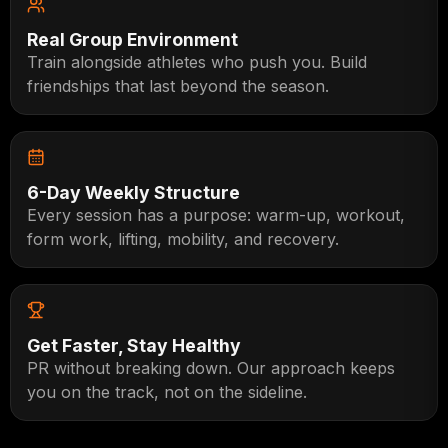
Real Group Environment
Train alongside athletes who push you. Build
friendships that last beyond the season.
6-Day Weekly Structure
Every session has a purpose: warm-up, workout,
form work, lifting, mobility, and recovery.
Get Faster, Stay Healthy
PR without breaking down. Our approach keeps
you on the track, not on the sideline.