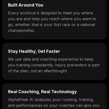
Built Around You
Every workout is designed to meet you where
you are and help you reach where you want to
go, whether that is your first race or a national
championship.
Stay Healthy, Get Faster
We use data and coaching experience to keep
you training consistently. Injury prevention is part
of the plan, not an afterthought.
Real Coaching, Real Technology
AlphaPeak AI analyzes your running, training,
and performances so your coaches can give you