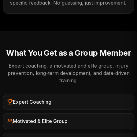
specific feedback. No guessing, just improvement.
What You Get as a Group Member
Expert coaching, a motivated and elite group, injury
prevention, long-term development, and data-driven
training.
Expert Coaching
Motivated & Elite Group