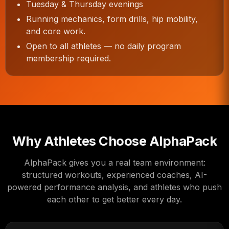
Tuesday & Thursday evenings
Running mechanics, form drills, hip mobility,
and core work.
Open to all athletes — no daily program
membership required.
Why Athletes Choose AlphaPack
AlphaPack gives you a real team environment:
structured workouts, experienced coaches, AI-
powered performance analysis, and athletes who push
each other to get better every day.