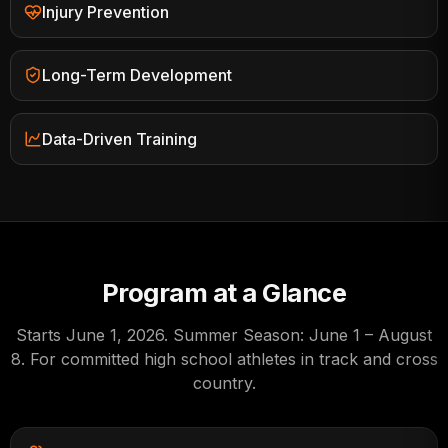
Injury Prevention
Long-Term Development
Data-Driven Training
Program at a Glance
Starts
June 1, 2026
.
Summer Season: June 1 – August
8
. For committed high school athletes in track and cross
country.